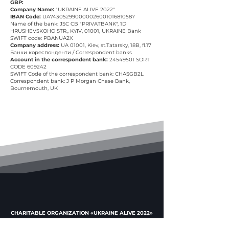
GBP:
Company Name:
"UKRAINE ALIVE 2022"
IBAN Code:
UA743052990000026001016810587
Name of the bank: JSC CB "PRIVATBANK", 1D
HRUSHEVSKOHO STR., KYIV, 01001, UKRAINE Bank
SWIFT code: PBANUA2X
Company address:
UA 01001, Kiev, st.Tatarsky, 18B, fl.17
Банки кореспонденти / Correspondent banks
Account in the correspondent bank:
24549501
SORT
CODE 609242
SWIFT Code of the correspondent bank: CHASGB2L
Correspondent bank: J P Morgan Chase Bank,
Bournemouth, UK
CHARITABLE ORGANIZATION «UKRAINE ALIVE 2022»
USREOU code
44772674
UAH: UA023052990000026002006812798