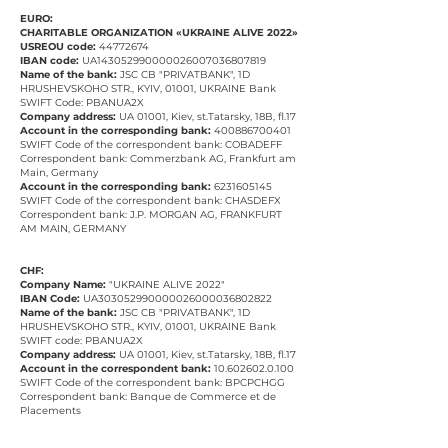
EURO:
CHARITABLE ORGANIZATION «UKRAINE ALIVE 2022»
USREOU code:
44772674
IBAN code:
UA143052990000026007036807819
Name of the bank:
JSC CB "PRIVATBANK", 1D
HRUSHEVSKOHO STR., KYIV, 01001, UKRAINE Bank
SWIFT Code: PBANUA2X
Company address:
UA 01001, Kiev, st.Tatarsky, 18B, fl.17
Account in the corresponding bank:
400886700401
SWIFT Code of the correspondent bank: COBADEFF
Correspondent bank: Commerzbank AG, Frankfurt am
Main, Germany
Account in the corresponding bank:
6231605145
SWIFT Code of the correspondent bank: CHASDEFX
Correspondent bank: J.P. MORGAN AG, FRANKFURT
AM MAIN, GERMANY
CHF:
Company Name:
"UKRAINE ALIVE 2022"
IBAN Code:
UA303052990000026000036802822
Name of the bank:
JSC CB "PRIVATBANK", 1D
HRUSHEVSKOHO STR., KYIV, 01001, UKRAINE Bank
SWIFT code: PBANUA2X
Company address:
UA 01001, Kiev, st.Tatarsky, 18B, fl.17
Account in the correspondent bank:
10.602602.0.100
SWIFT Code of the correspondent bank: BPCPCHGG
Correspondent bank: Banque de Commerce et de
Placements