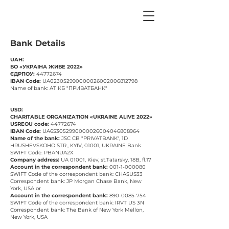
Bank Details
UAH:
БО «УКРАІНА ЖИВЕ 2022»
ЄДРПОУ:
44772674
IBAN Code:
UA023052990000026002006812798
Name of bank: АТ КБ "ПРИВАТБАНК"
USD:
CHARITABLE ORGANIZATION «UKRAINE ALIVE 2022»
USREOU code:
44772674
IBAN Code:
UA653052990000026004046808964
Name of the bank:
JSC CB "PRIVATBANK", 1D
HRUSHEVSKOHO STR., KYIV, 01001, UKRAINE Bank
SWIFT Code: PBANUA2X
Company address:
UA 01001, Kiev, st.Tatarsky, 18B, fl.17
Account in the correspondent bank:
001-1-000080
SWIFT Code of the correspondent bank: CHASUS33
Correspondent bank: JP Morgan Chase Bank, New
York, USA or
Account in the correspondent bank:
890-0085-754
SWIFT Code of the correspondent bank: IRVT US 3N
Correspondent bank: The Bank of New York Mellon,
New York, USA