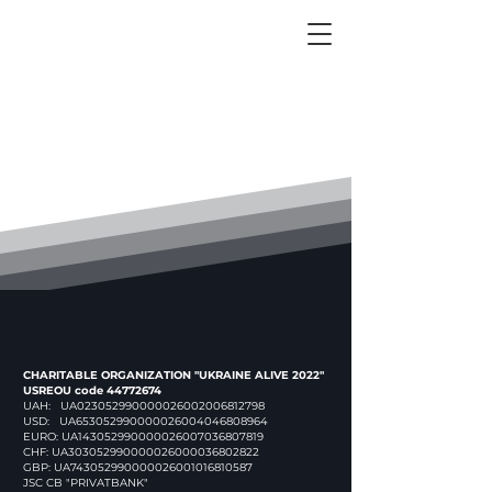
CHARITABLE ORGANIZATION "UKRAINE ALIVE 2022"
USREOU code
44772674
UAH: UA023052990000026002006812798
USD: UA653052990000026004046808964
EURO: UA143052990000026007036807819
CHF: UA303052990000026000036802822
GBP: UA743052990000026001016810587
JSC CB "PRIVATBANK"